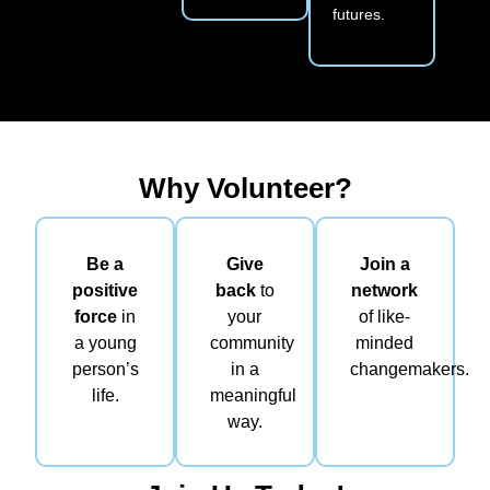
futures.
Why Volunteer?
Be a
Give
Join a
positive
back
to
network
force
in
your
of like-
a young
community
minded
person’s
in a
changemakers.
life.
meaningful
way.