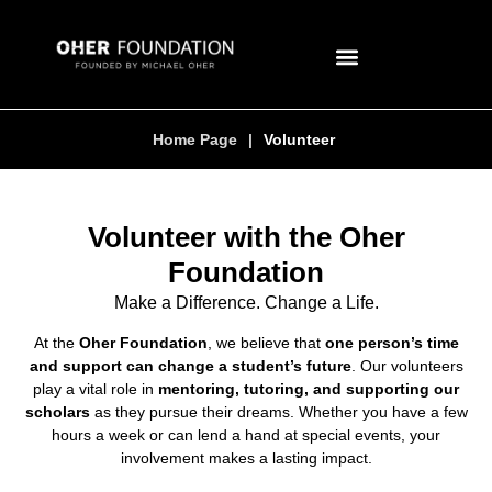
Home Page
|
Volunteer
Volunteer with the Oher
Foundation
Make a Difference. Change a Life.
At the
Oher Foundation
, we believe that
one person’s time
and support can change a student’s future
. Our volunteers
play a vital role in
mentoring, tutoring, and supporting our
scholars
as they pursue their dreams. Whether you have a few
hours a week or can lend a hand at special events, your
involvement makes a lasting impact.