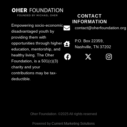
CONTACT
INFORMATION
Empowering socio-economic
contact@oherfoundation.org
disadvantaged youth by
providing them with
P.O. Box 22359,
opportunities through higher
Nashville, TN 37202
education, mentorship, and
healthy living. The Oher
Foundation, is a 501(c)(3)
charity and your
contributions may be tax-
deductible.
Oher Foundation. ©2025 All rights reserved
Powered by
Current Marketing Solutions