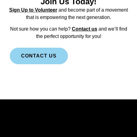
Join Us Today!
Sign Up to Volunteer
and become part of a movement
that is empowering the next generation.
Not sure how you can help?
Contact us
and we’ll find
the perfect opportunity for you!
CONTACT US