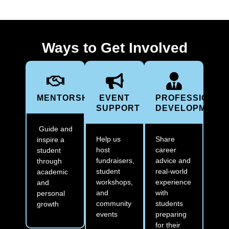
Ways to Get Involved
MENTORSHIP
EVENT
PROFESSIONAL
SUPPORT
DEVELOPMENT
Guide and
Help us
Share
inspire a
host
career
student
fundraisers,
advice and
through
student
real-world
academic
workshops,
experience
and
and
with
personal
community
students
growth
events
preparing
for their