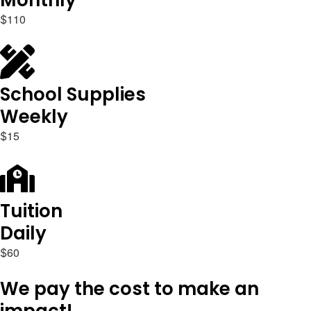
Monthly
1
1
0
$
School Supplies
Weekly
1
5
$
Tuition
Daily
6
0
$
We pay the cost to make an