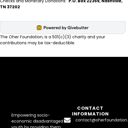
Checks and Monetary Donations:
P.O. Box 22359, Nashville,
TN 37202
The Oher Foundation, is a 501(c)(3) charity and your
contributions may be tax-deductible.
CONTACT
INFORMATION
Empowering socio-
contact@oherfoundation.
economic disadvantaged
youth by providing them