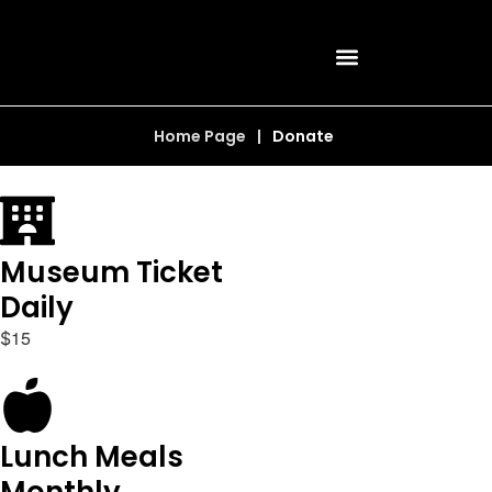
Home Page
|
Donate
Museum Ticket
Daily
1
5
$
Lunch Meals