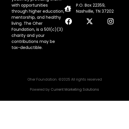
with opportunities
P.O. Box 22359,
through higher education,
Nashville, TN 37202
mentorship, and healthy
living. The Oher
Foundation, is a 501(c)(3)
charity and your
contributions may be
tax-deductible.
Oher Foundation. ©2025 All rights reserved
Powered by
Current Marketing Solutions