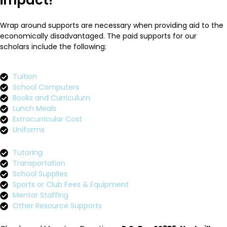
impact!
Wrap around supports are necessary when providing aid to the
economically disadvantaged. The paid supports for our
scholars include the following:
Tuition
School Computers
Books and Curriculum
Lunch Meals
Extracurricular Cost
Uniforms
Tutoring
Transportation
School Supplies
Sports or Club Fees & Equipment
Mentor Staffing
Other Resource Supports