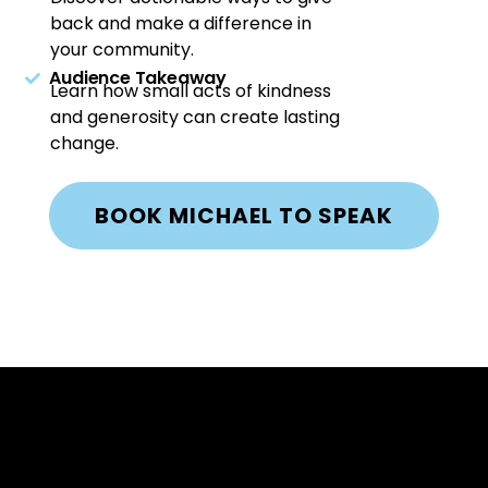
back and make a difference in
your community.
Audience Takeaway
Learn how small acts of kindness
and generosity can create lasting
change.
BOOK MICHAEL TO SPEAK