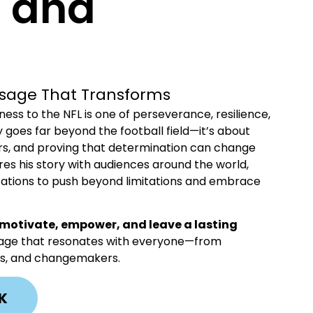
e and
essage That Transforms
ss to the NFL is one of perseverance, resilience,
y goes far beyond the football field—it’s about
rs, and proving that determination can change
ares his story with audiences around the world,
nizations to push beyond limitations and embrace
motivate, empower, and leave a lasting
ssage that resonates with everyone—from
tes, and changemakers.
K