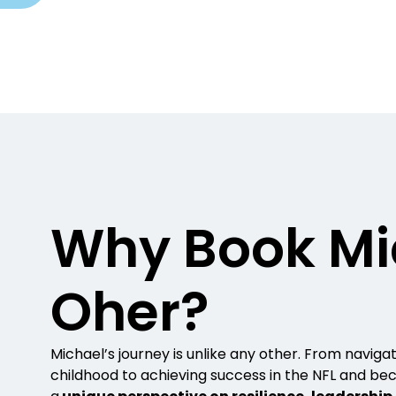
Why Book Mi
Oher?
Michael’s journey is unlike any other. From navigat
childhood to achieving success in the NFL and bec