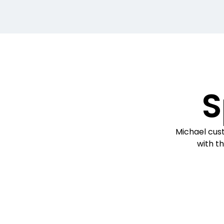
S
Michael cust
with th