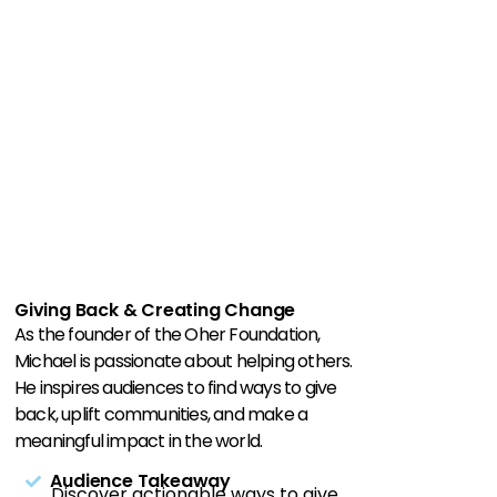
Giving Back & Creating Change
As the founder of the Oher Foundation,
Michael is passionate about helping others.
He inspires audiences to find ways to give
back, uplift communities, and make a
meaningful impact in the world.
Audience Takeaway
Discover actionable ways to give