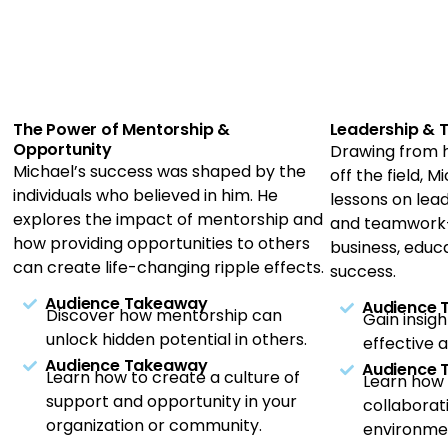
The Power of Mentorship &
Leadership &
Opportunity
Drawing from h
Michael’s success was shaped by the
off the field, 
individuals who believed in him. He
lessons on lead
explores the impact of mentorship and
and teamwork—
how providing opportunities to others
business, educ
can create life-changing ripple effects.
success.
Audience Takeaway
Audience
Discover how mentorship can
Gain insig
unlock hidden potential in others.
effective a
Audience Takeaway
Audience
Learn how to create a culture of
Learn how
support and opportunity in your
collaborat
organization or community.
environme