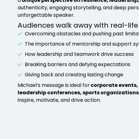
a
unique perspective on resilience, leadership
authenticity, engaging storytelling, and deep per
unforgettable speaker.
Audiences walk away with real-life
Overcoming obstacles and pushing past limita
The importance of mentorship and support s
How leadership and teamwork drive success
Breaking barriers and defying expectations
Giving back and creating lasting change
Michael’s message is ideal for
corporate events, 
leadership conferences, sports organizations
inspire, motivate, and drive action.