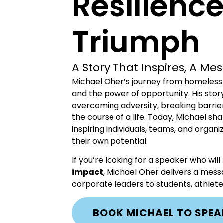
Resilienc
Triumph
A Story That Inspires, A M
Michael Oher’s journey from homelessne
and the power of opportunity. His stor
overcoming adversity, breaking barrie
the course of a life. Today, Michael sh
inspiring individuals, teams, and orga
their own potential.
If you’re looking for a speaker who will
impact
, Michael Oher delivers a me
corporate leaders to students, athle
BOOK MICHAEL TO SPEA