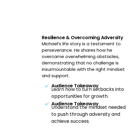
Resilience & Overcoming Adversity
Michael’s life story is a testament to
perseverance. He shares how he
overcame overwhelming obstacles,
demonstrating that no challenge is
insurmountable with the right mindset
and support.
Audience Takeaway
Learn how to turn setbacks into
opportunities for growth.
Audience Takeaway
Understand the mindset needed
to push through adversity and
achieve success.