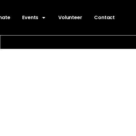
nate
Events
Volunteer
Contact