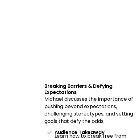
Breaking Barriers & Defying
Expectations
Michael discusses the importance of
pushing beyond expectations,
challenging stereotypes, and setting
goals that defy the odds.
Audience Takeaway
Learn how to break free from