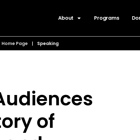
About
Programs
Do
Home Page
|
Speaking
 Audiences
tory of