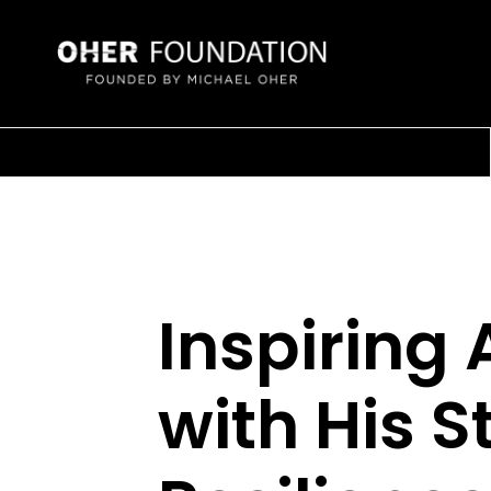
Inspiring
with His S