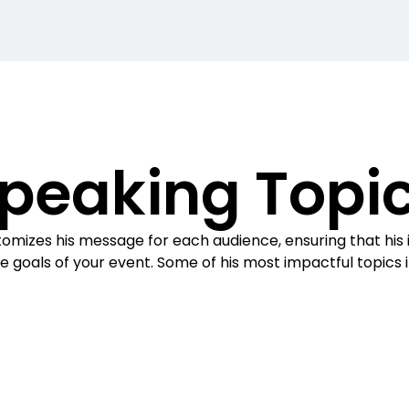
peaking Topi
omizes his message for each audience, ensuring that his i
e goals of your event. Some of his most impactful topics 