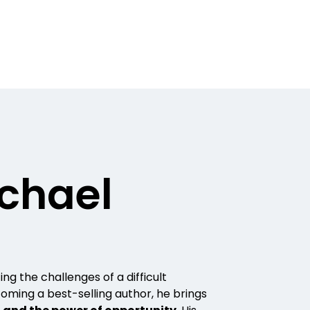
chael
ing the challenges of a difficult
oming a best-selling author, he brings