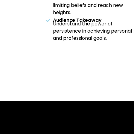
limiting beliefs and reach new
heights.
Audience Takeaway
Understand the power of
persistence in achieving personal
and professional goals.