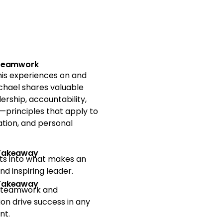
 Teamwork
is experiences on and
Michael shares valuable
ership, accountability,
principles that apply to
ation, and personal
 Takeaway
hts into what makes an
nd inspiring leader.
 Takeaway
 teamwork and
ion drive success in any
nt.