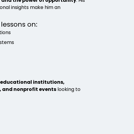
, and the power of opportunity
. His
sonal insights make him an
 lessons on:
tions
ystems
educational institutions,
, and nonprofit events
looking to