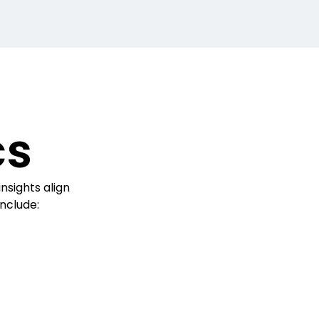
cs
nsights align
include: