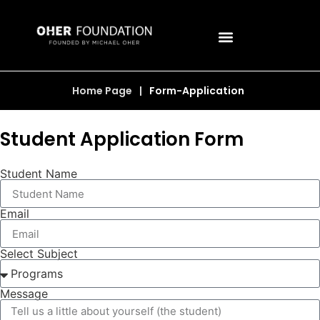
Home Page
|
Form-Application
Student Application Form
Student Name
Email
Select Subject
Message