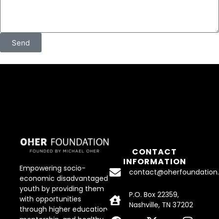
Send
CONTACT
INFORMATION
Empowering socio-
contact@oherfoundation.
economic disadvantaged
youth by providing them
P.O. Box 22359,
with opportunities
Nashville, TN 37202
through higher education,